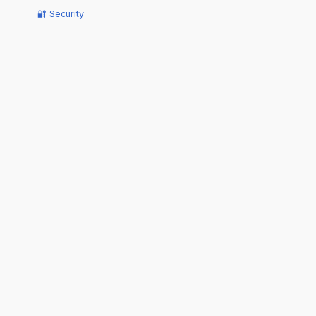
🔐 Security