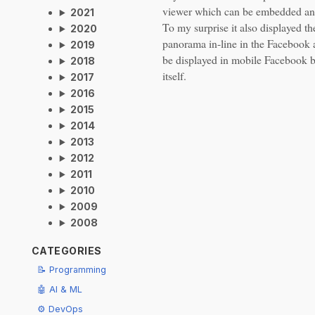
viewer which can be embedded a
2021
To my surprise it also displayed t
2020
panorama in-line in the Facebook 
2019
be displayed in mobile Facebook 
2018
itself.
2017
2016
2015
2014
2013
2012
2011
2010
2009
2008
CATEGORIES
📝 Programming
🤖 AI & ML
⚙️ DevOps