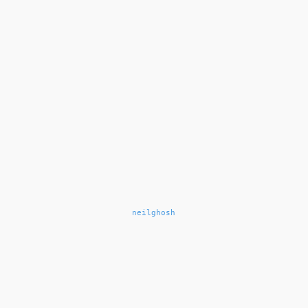
neilghosh