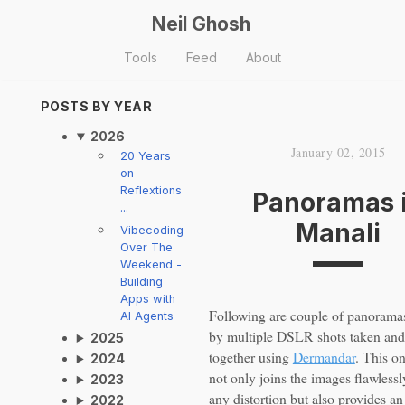
Neil Ghosh
Tools
Feed
About
POSTS BY YEAR
2026
January 02, 2015
20 Years
on
Reflextions
Panoramas 
...
Manali
Vibecoding
Over The
Weekend -
Building
Apps with
Following are couple of panorama
AI Agents
by multiple DSLR shots taken and 
2025
together using
Dermandar
. This on
2024
not only joins the images flawlessl
2023
any distortion but also provides an
2022