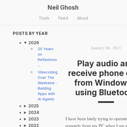
Neil Ghosh
Tools
Feed
About
POSTS BY YEAR
2026
January 06, 2013
20 Years
on
Reflextions
Play audio a
...
receive phone 
Vibecoding
Over The
from Window
Weekend -
Building
using Blueto
Apps with
AI Agents
2025
2024
I have been lately trying to opera
2023
remotely from my PC when I am a
2022