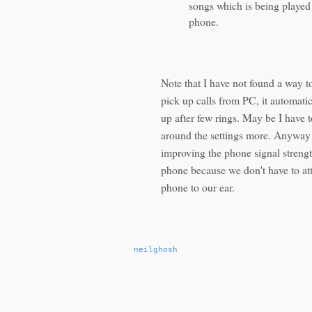
songs which is being played 
phone.
Note that I have not found a way t
pick up calls from PC, it automatic
up after few rings. May be I have t
around the settings more. Anyway 
improving the phone signal streng
phone because we don't have to at
phone to our ear.
neilghosh