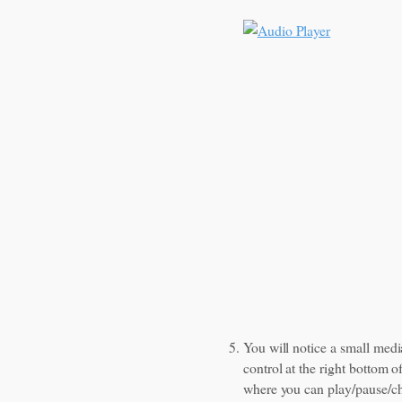
You will notice a small medi
control at the right bottom o
where you can play/pause/c