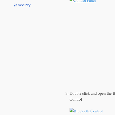
🔐 Security
Double click and open the B
Control