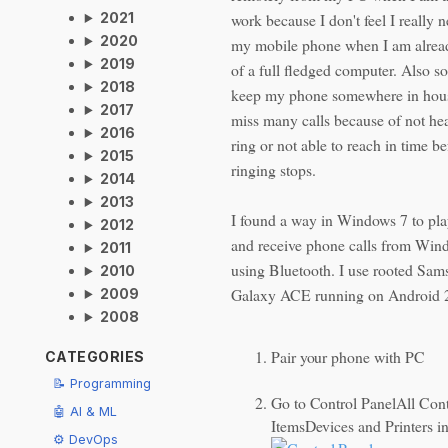
work because I don't feel I really 
2021
2020
my mobile phone when I am alread
2019
of a full fledged computer. Also s
2018
keep my phone somewhere in hou
2017
miss many calls because of not hea
2016
ring or not able to reach in time be
2015
ringing stops.
2014
2013
I found a way in Windows 7 to pla
2012
and receive phone calls from Win
2011
using Bluetooth. I use rooted Sa
2010
Galaxy ACE running on Android 2
2009
2008
Pair your phone with PC
CATEGORIES
📝 Programming
Go to Control PanelAll Cont
🤖 AI & ML
ItemsDevices and Printers i
⚙️ DevOps