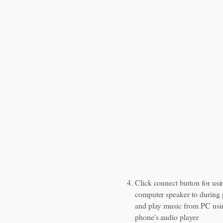
Click connect button for usi
computer speaker to during 
and play music from PC usi
phone's audio player