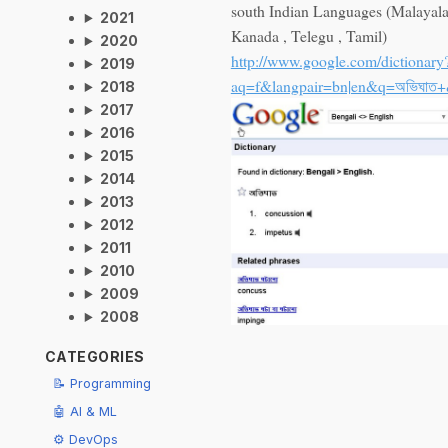
south Indian Languages (Malayal
2021
Kanada , Telegu , Tamil)
2020
http://www.google.com/dictionary
2019
aq=f&langpair=bn|en&q=অভিঘাত
2018
2017
2016
2015
2014
2013
2012
2011
2010
2009
2008
CATEGORIES
📝 Programming
🤖 AI & ML
⚙️ DevOps