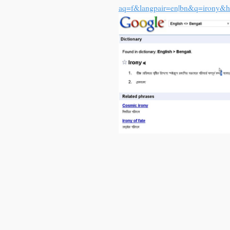
aq=f&langpair=en|bn&q=irony&h