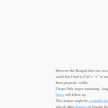
However the Bengali font size was
small that I had to Ctrl + “+” to m
them properly visible.
I hope Only major remaining lan
Oriya
will follow up.
This feature might be
available sho
part of other
features
of Google Se