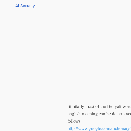
🔐 Security
Similarly most of the Bengali word
english meaning can be determine
follows
http://www.google.com/dictionary