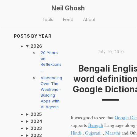
Neil Ghosh
Tools
Feed
About
POSTS BY YEAR
2026
July 10, 2010
20 Years
on
Reflextions
Bengali Engli
...
word definition
Vibecoding
Over The
Google Diction
Weekend -
Building
Apps with
AI Agents
2025
It was good to see that
Google Dic
2024
supports
Bengali
Language along 
2023
Hindi
,
Gujarati
, ,
Marathi
and Oth
2022