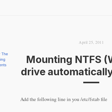
April 25, 2011
r The
Mounting NTFS (
ing
ents
drive automaticall
Add the following line in you /etc/fstab file