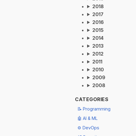
2018
2017
2016
2015
2014
2013
2012
2011
2010
2009
2008
CATEGORIES
📝 Programming
🤖 AI & ML
⚙️ DevOps