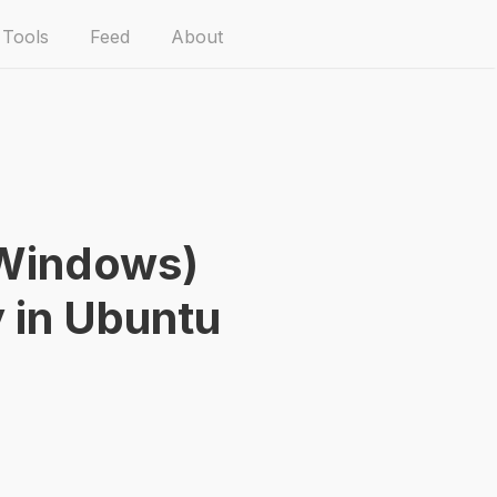
Tools
Feed
About
Windows)
y in Ubuntu