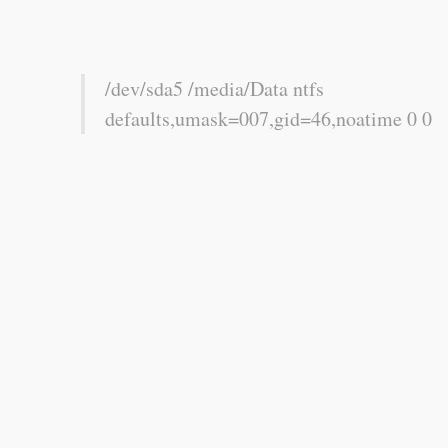
/dev/sda5 /media/Data ntfs
defaults,umask=007,gid=46,noatime 0 0