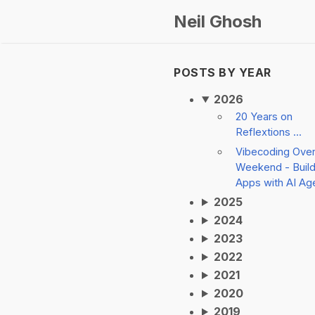
Neil Ghosh
POSTS BY YEAR
2026
20 Years on
Reflextions ...
Vibecoding Ove
Weekend - Build
Apps with AI Ag
2025
2024
2023
2022
2021
2020
2019