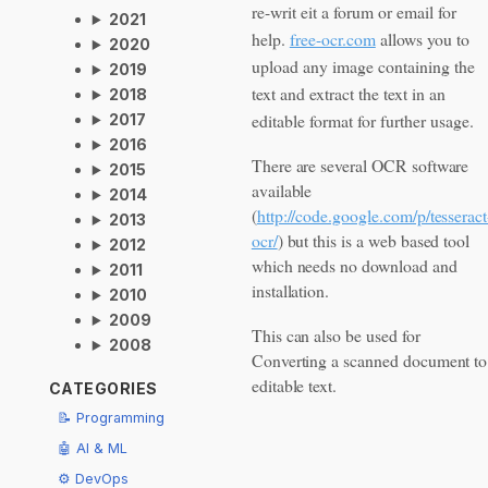
re-writ eit a forum or email for
2021
help.
free-ocr.com
allows you to
2020
upload any image containing the
2019
text and extract the text in an
2018
editable format for further usage.
2017
2016
There are several OCR software
2015
available
2014
(
http://code.google.com/p/tesseract
2013
ocr/
) but this is a web based tool
2012
which needs no download and
2011
installation.
2010
2009
This can also be used for
2008
Converting a scanned document to
editable text.
CATEGORIES
📝 Programming
🤖 AI & ML
⚙️ DevOps