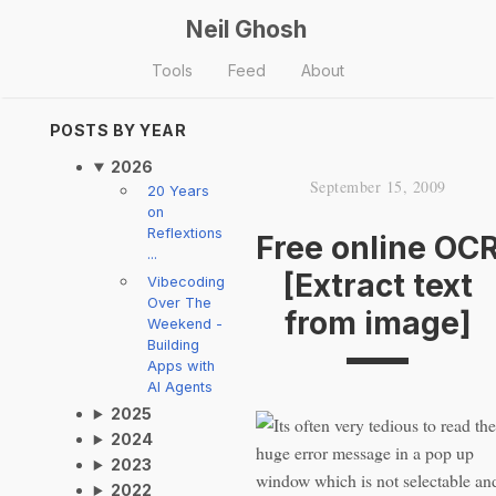
Neil Ghosh
Tools
Feed
About
POSTS BY YEAR
2026
September 15, 2009
20 Years
on
Reflextions
Free online OC
...
[Extract text
Vibecoding
Over The
from image]
Weekend -
Building
Apps with
AI Agents
2025
Its often very tedious to read the
2024
huge error message in a pop up
2023
window which is not selectable an
2022