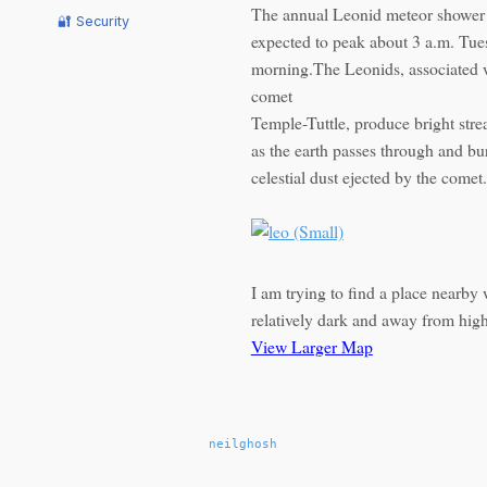
The annual Leonid meteor shower 
🔐 Security
expected to peak about 3 a.m. Tu
morning.The Leonids, associated w
comet
Temple-Tuttle, produce bright strea
as the earth passes through and bu
celestial dust ejected by the comet.
I am trying to find a place nearby 
relatively dark and away from high
View Larger Map
neilghosh