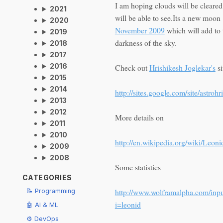
I am hoping clouds will be cleare
2021
will be able to see.Its a new moo
2020
November 2009
which will add to 
2019
darkness of the sky.
2018
2017
2016
Check out
Hrishikesh Joglekar's
si
2015
2014
http://sites.google.com/site/astroh
2013
2012
More details on
2011
2010
http://en.wikipedia.org/wiki/Leoni
2009
2008
Some statistics
CATEGORIES
http://www.wolframalpha.com/inpu
📝 Programming
i=leonid
🤖 AI & ML
⚙️ DevOps