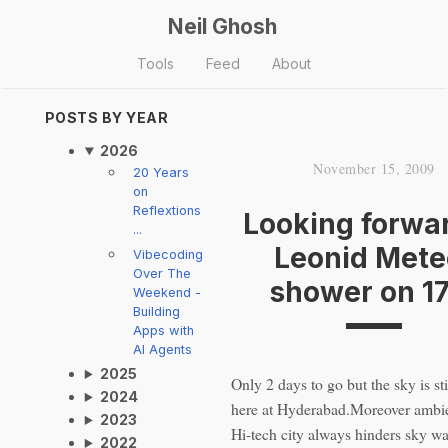
Neil Ghosh
Tools
Feed
About
POSTS BY YEAR
2026
November 15, 2009
20 Years
on
Reflextions
Looking forwar
...
Leonid Mete
Vibecoding
Over The
shower on 1
Weekend -
Building
Apps with
AI Agents
2025
Only 2 days to go but the sky is sti
2024
here at Hyderabad.Moreover ambien
2023
Hi-tech city always hinders sky wa
2022