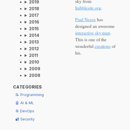
sky from
2019
hubblesite.org
.
2018
2017
Paul Neave
has
2016
designed an awesome
2015
interactive sky map
.
2014
This is one of the
2013
wonderful
creations
of
2012
his.
2011
2010
2009
2008
CATEGORIES
📝 Programming
🤖 AI & ML
⚙️ DevOps
🔐 Security