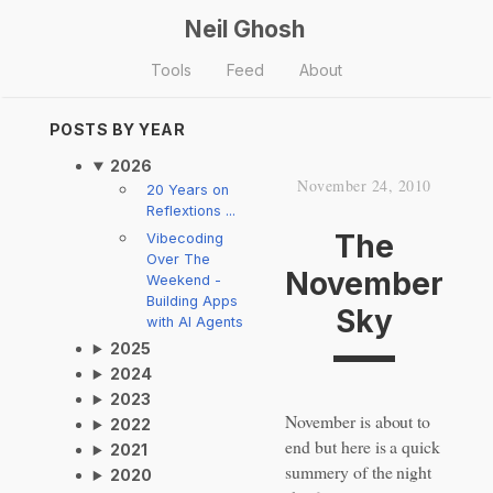
Neil Ghosh
Tools
Feed
About
POSTS BY YEAR
2026
November 24, 2010
20 Years on
Reflextions ...
The
Vibecoding
Over The
November
Weekend -
Building Apps
Sky
with AI Agents
2025
2024
2023
November is about to
2022
end but here is a quick
2021
summery of the night
2020