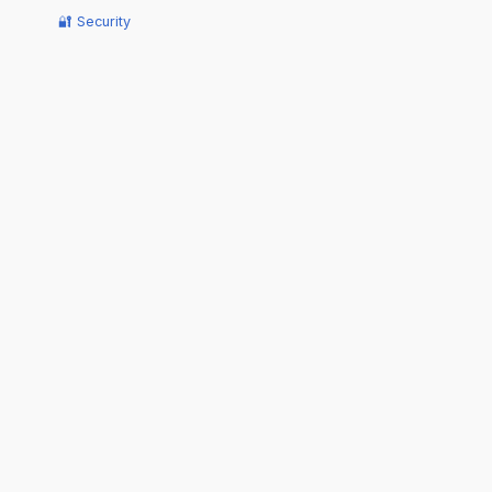
🔐 Security