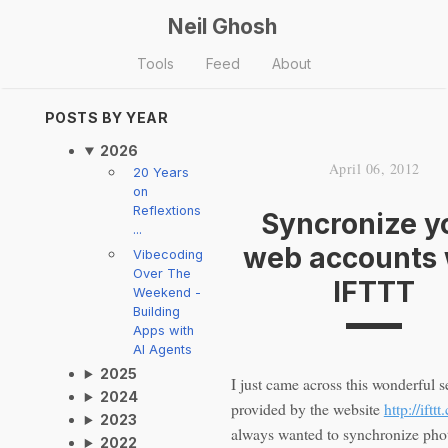
Neil Ghosh
Tools
Feed
About
POSTS BY YEAR
2026
April 06, 2012
20 Years
on
Reflextions
Syncronize y
...
web accounts 
Vibecoding
Over The
IFTTT
Weekend -
Building
Apps with
AI Agents
2025
I just came across this wonderful s
2024
provided by the website
http://iftt
2023
always wanted to synchronize phot
2022