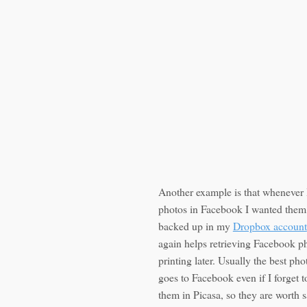
Another example is that whenever 
photos in Facebook I wanted them 
backed up in my
Dropbox account
again helps retrieving Facebook p
printing later. Usually the best ph
goes to Facebook even if I forget 
them in Picasa, so they are worth s