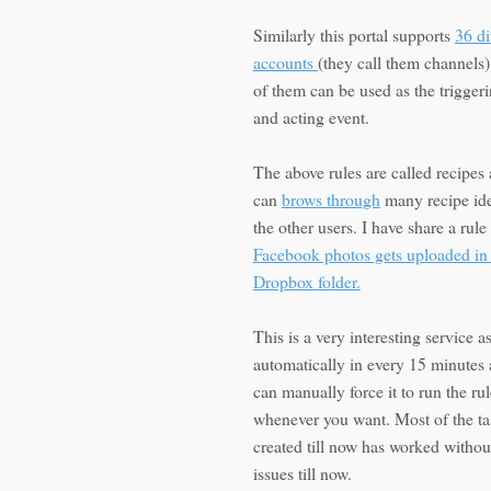
Similarly this portal supports
36 di
accounts
(they call them channels
of them can be used as the trigger
and acting event.
The above rules are called recipes
can
brows through
many recipe id
the other users. I have share a rule
Facebook photos gets uploaded in
Dropbox folder.
This is a very interesting service as
automatically in every 15 minutes
can manually force it to run the rul
whenever you want. Most of the ta
created till now has worked withou
issues till now.