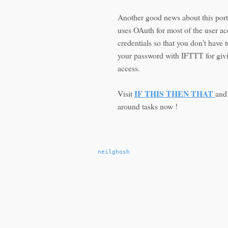
Another good news about this portal
uses OAuth for most of the user a
credentials so that you don't have 
your password with IFTTT for givi
access.
IF THIS THEN THAT
Visit
and
around tasks now !
neilghosh