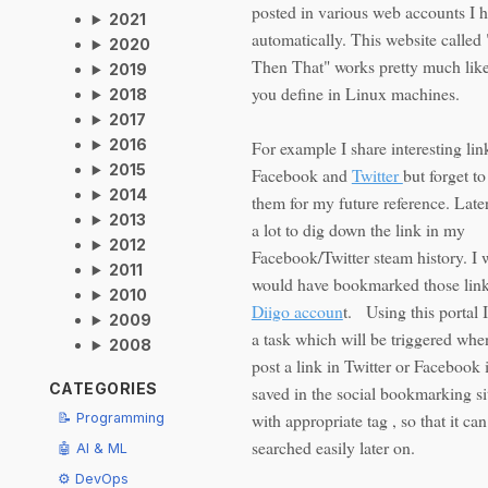
posted in various web accounts I 
2021
automatically. This website called 
2020
Then That" works pretty much like
2019
you define in Linux machines.
2018
2017
2016
For example I share interesting lin
2015
Facebook and
Twitter
but forget 
2014
them for my future reference. Later
2013
a lot to dig down the link in my
2012
Facebook/Twitter steam history. I 
2011
would have bookmarked those lin
2010
Diigo accoun
t. Using this portal 
2009
a task which will be triggered whe
2008
post a link in Twitter or Facebook i
CATEGORIES
saved in the social bookmarking si
with appropriate tag , so that it ca
📝 Programming
searched easily later on.
🤖 AI & ML
⚙️ DevOps