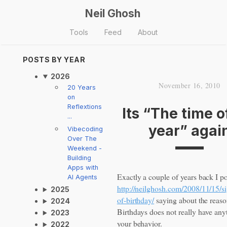
Neil Ghosh
Tools
Feed
About
POSTS BY YEAR
2026
November 16, 2010
20 Years
on
Reflextions
Its “The time o
...
year” agai
Vibecoding
Over The
Weekend -
Building
Apps with
Exactly a couple of years back I p
AI Agents
http://neilghosh.com/2008/11/15/si
2025
of-birthday/
saying about the reas
2024
Birthdays does not really have anyt
2023
your behavior.
2022