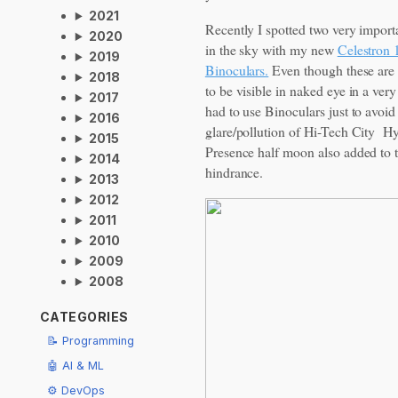
2021
Recently I spotted two very import
2020
in the sky with my new
Celestron
2019
Binoculars.
Even though these are
2018
to be visible in naked eye in a very
2017
had to use Binoculars just to avoid
2016
glare/pollution of Hi-Tech City H
2015
Presence half moon also added to 
2014
hindrance.
2013
2012
2011
2010
2009
2008
CATEGORIES
📝 Programming
🤖 AI & ML
⚙️ DevOps