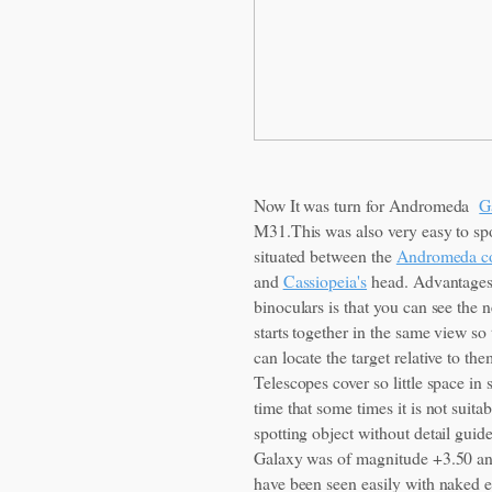
Now It was turn for Andromeda
G
M31.This was also very easy to spot
situated between the
Andromeda co
and
Cassiopeia's
head. Advantages
binoculars is that you can see the 
starts together in the same view so
can locate the target relative to the
Telescopes cover so little space in 
time that some times it is not suitab
spotting object without detail guid
Galaxy was of magnitude +3.50 a
have been seen easily with naked e