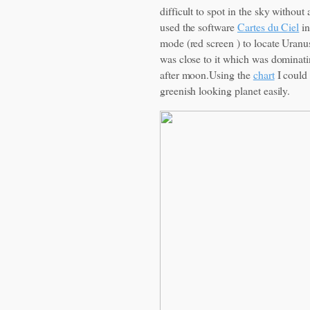
difficult to spot in the sky without
used the software
Cartes du Ciel
in
mode (red screen ) to locate Uranus
was close to it which was dominati
after moon.Using the
chart
I could 
greenish looking planet easily.