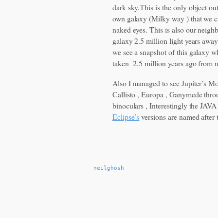
dark sky.This is the only object ou
own galaxy (Milky way ) that we c
naked eyes. This is also our neigh
galaxy 2.5 million light years away
we see a snapshot of this galaxy 
taken 2.5 million years ago from 
Also I managed to see Jupiter’s M
Callisto , Europa , Ganymede thro
binoculars , Interestingly the JAV
Eclipse’s
versions are named after 
neilghosh