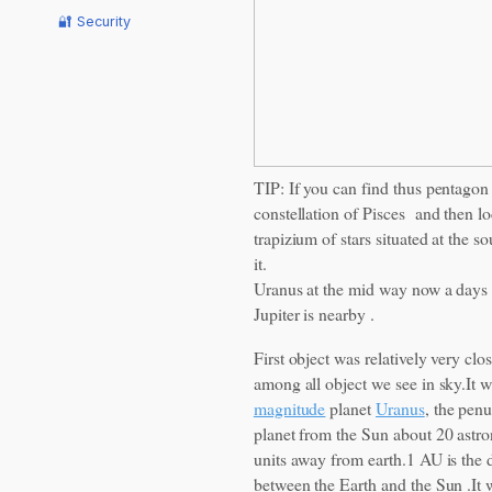
🔐 Security
TIP: If you can find thus pentagon 
constellation of Pisces and then lo
trapizium of stars situated at the so
it.
Uranus at the mid way now a days
Jupiter is nearby .
First object was relatively very clos
among all object we see in sky.It 
magnitude
planet
Uranus
, the penu
planet from the Sun about 20 astr
units away from earth.1 AU is the 
between the Earth and the Sun .It w