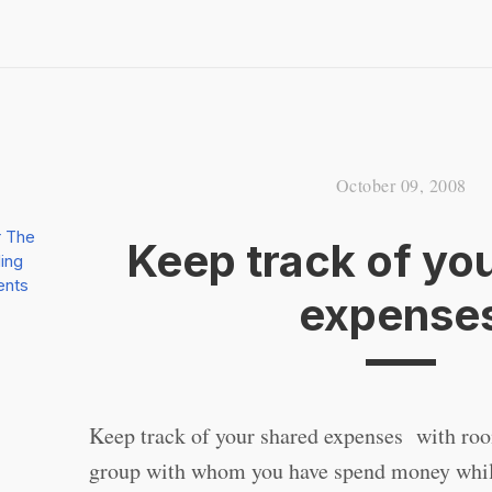
October 09, 2008
r The
Keep track of yo
ing
ents
expense
Keep track of your shared expenses with roo
group with whom you have spend money whil