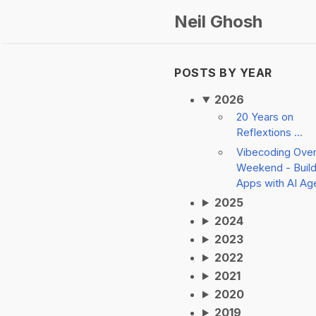
Neil Ghosh
POSTS BY YEAR
2026
20 Years on
Reflextions ...
Vibecoding Ove
Weekend - Build
Apps with AI Ag
2025
2024
2023
2022
2021
2020
2019