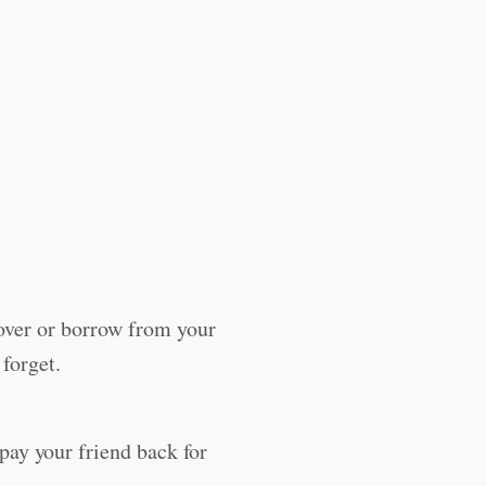
ver or borrow from your
 forget.
pay your friend back for