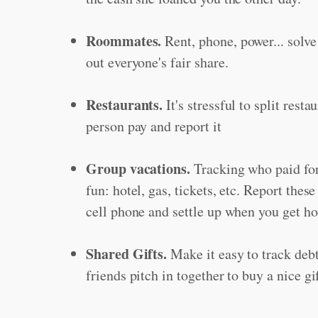
Roommates.
Rent, phone, power... solve
out everyone's fair share.
Restaurants.
It's stressful to split restau
person pay and report it
Group vacations.
Tracking who paid for
fun: hotel, gas, tickets, etc. Report thes
cell phone and settle up when you get h
Shared Gifts.
Make it easy to track deb
friends pitch in together to buy a nice g