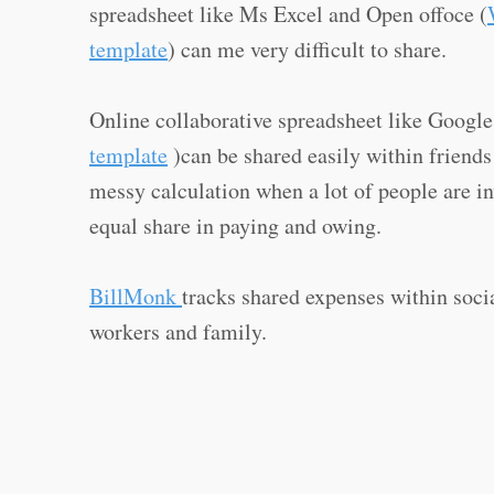
spreadsheet like Ms Excel and Open offoce (
template
) can me very difficult to share.
Online collaborative spreadsheet like Googl
template
)can be shared easily within friends
messy calculation when a lot of people are i
equal share in paying and owing.
BillMonk
tracks shared expenses within socia
workers and family.