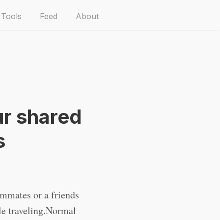
Tools
Feed
About
ur shared
s
mmates or a friends
e traveling.Normal