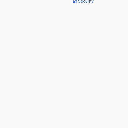
🔐 Security