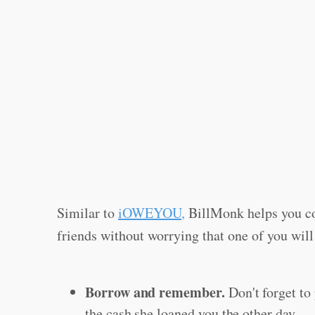
Similar to
iOWEYOU
,
BillMonk helps you co
friends without worrying that one of you will
Borrow and remember.
Don't forget to 
the cash she loaned you the other day.