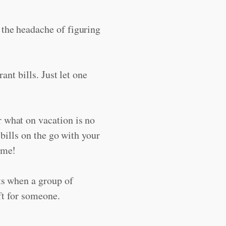
 the headache of figuring
rant bills. Just let one
 what on vacation is no
e bills on the go with your
ome!
ts when a group of
ift for someone.