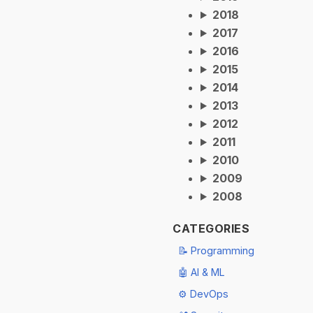
2018
2017
2016
2015
2014
2013
2012
2011
2010
2009
2008
CATEGORIES
📝 Programming
🤖 AI & ML
⚙️ DevOps