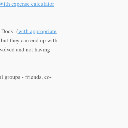
With expense calculator
e Docs (
with appropriate
 but they can end up with
nvolved and not having
l groups - friends, co-