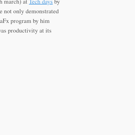
th march) at
Tech days
by
e not only demonstrated
JavaFx program by him
s productivity at its