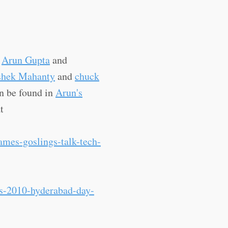
y
Arun Gupta
and
shek Mahanty
and
chuck
n be found in
Arun's
t
ames-goslings-talk-tech-
ys-2010-hyderabad-day-