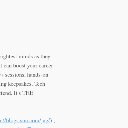
rightest minds as they
t can boost your career
0+ sessions, hands-on
ting keepsakes, Tech
ttend. It's THE
p://blogs.sun.com/jag/
) ,