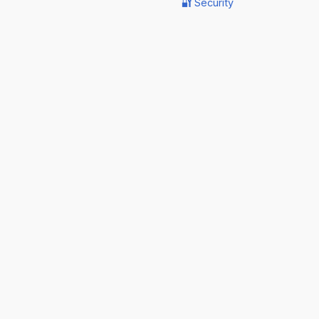
🔐 Security