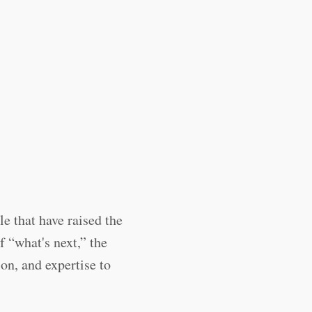
e that have raised the
 “what's next,” the
on, and expertise to