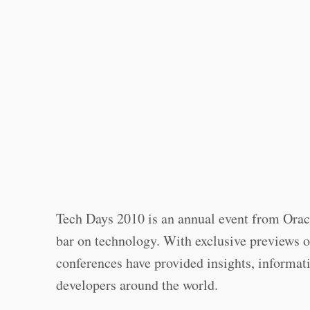
Tech Days 2010 is an annual event from Oracl
bar on technology. With exclusive previews of
conferences have provided insights, informati
developers around the world.