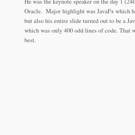
He was the keynote speaker on the day 1 (24
Oracle. Major highlight was JavaFx which h
but also his entire slide turned out to be a 
which was only 400 odd lines of code. That wa
best.