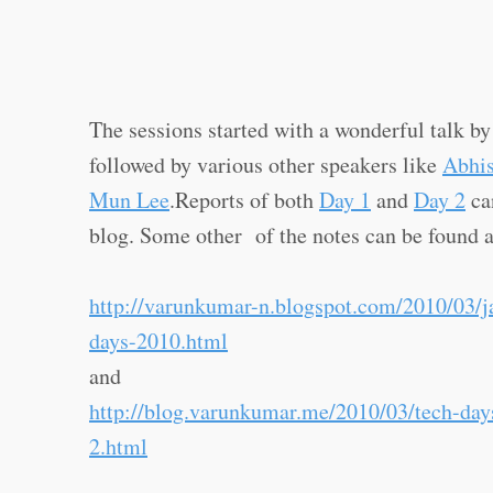
The sessions started with a wonderful talk b
followed by various other speakers like
Abhi
Mun Lee
.Reports of both
Day 1
and
Day 2
ca
blog. Some other of the notes can be found a
http://varunkumar-n.blogspot.com/2010/03/j
days-2010.html
and
http://blog.varunkumar.me/2010/03/tech-da
2.html