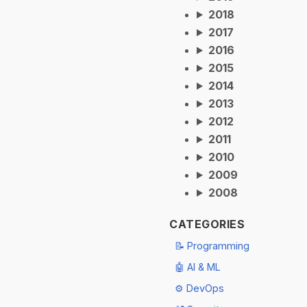
2018
2017
2016
2015
2014
2013
2012
2011
2010
2009
2008
CATEGORIES
📝 Programming
🤖 AI & ML
⚙️ DevOps