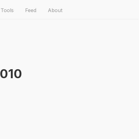
Tools
Feed
About
2010