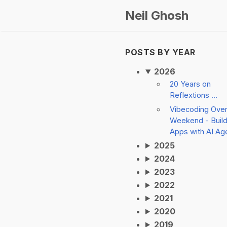
Neil Ghosh
POSTS BY YEAR
2026
20 Years on
Reflextions ...
Vibecoding Ove
Weekend - Build
Apps with AI Ag
2025
2024
2023
2022
2021
2020
2019