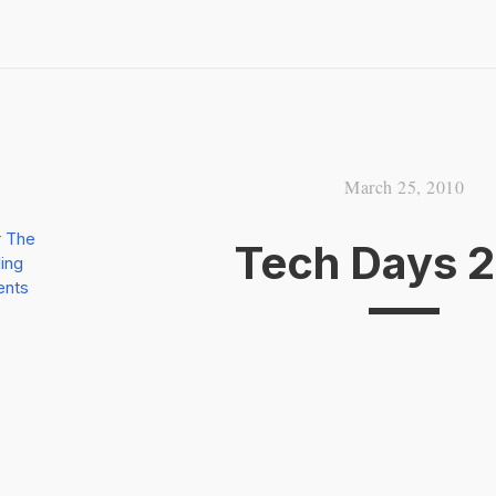
March 25, 2010
r The
Tech Days 
ing
ents