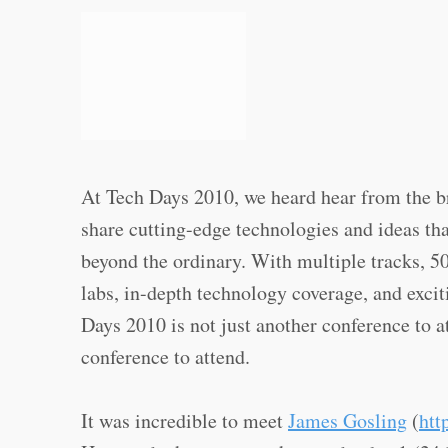
At Tech Days 2010, we heard hear from the b
share cutting-edge technologies and ideas tha
beyond the ordinary. With multiple tracks, 5
labs, in-depth technology coverage, and exci
Days 2010 is not just another conference to a
conference to attend.
It was incredible to meet
James Gosling
(
htt