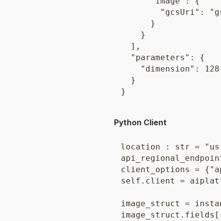
      "image": {

        "gcsUri": "g
      }

    }

  ],

  "parameters": {

    "dimension": 128

  }

Python Client
location : str = "us
api_regional_endpoin
client_options = {"a
self.client = aiplat
image_struct = insta
image_struct.fields[