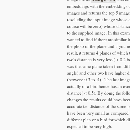
embeddings with the embeddings o
images and returns the top 5 image
(excluding the input image whose d
course will be zero) whose distance
to the supplied image. In this exam
wanted to find if there are similar 
the photo of the plane and if you no
result, it returns 4 planes of which t
two’s distance is very less ( < 0.2 b
was the same plane taken from diff
angle) and other two have higher d
(betwene 0.3 to .4) . The last image
actually of a bird hence has an eve
distance( < 0.5). By doing the foll
changes the results could have be
accurate i.e. distance of the same 
have been very small as compared t
different plan or a bird for which 
expected to be very high.