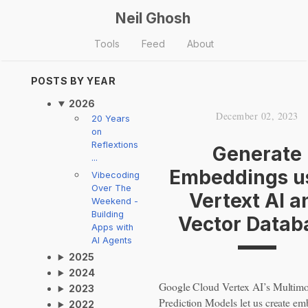
Neil Ghosh
Tools
Feed
About
POSTS BY YEAR
2026
December 02, 2023
20 Years
on
Reflextions
Generate
...
Embeddings u
Vibecoding
Over The
Vertext AI a
Weekend -
Building
Vector Datab
Apps with
AI Agents
2025
2024
Google Cloud Vertex AI’s Multim
2023
Prediction Models let us create e
2022