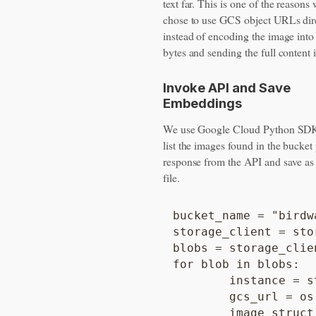
text far. This is one of the reason
chose to use GCS object URLs dir
instead of encoding the image int
bytes and sending the full content 
Invoke API and Save
Embeddings
We use Google Cloud Python SDK
list the images found in the bucket
response from the API and save a
file.
bucket_name = "birdwa
storage_client = sto
blobs = storage_clie
for blob in blobs:

	instance = struct_pb2.Struct()

	gcs_url = os.path.join("gs://", bucket_name, blob.name)

	image_struct = instance.fields['image'].struct_value
