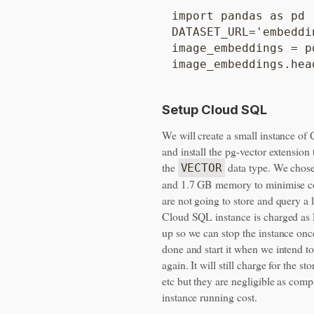
import pandas as pd

DATASET_URL='embeddin
image_embeddings = p
Setup Cloud SQL
We will create a small instance o
and install the pg-vector extension
the
data type. We chos
VECTOR
and 1.7 GB memory to minimise c
are not going to store and query a l
Cloud SQL instance is charged as l
up so we can stop the instance onc
done and start it when we intend to
again. It will still charge for the st
etc but they are negligible as comp
instance running cost.