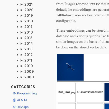
from Images (or even text for that 
2021
default the embeddings are genera
2020
1408-dimension vectors however th
2019
configurable.
2018
2017
These embeddings can be stored in
2016
database and various queries like f
2015
similar images on the basis of dist
2014
be done on the stored vector data.
2013
2012
2011
2010
2009
2008
CATEGORIES
📝 Programming
🤖 AI & ML
⚙️ DevOps