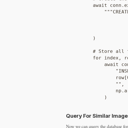
        await conn.ex
            """CREAT
                    
                    
                    
        )

        # Store all 
        for index, r
            await co
                "INS
                row[0
                "",

                np.a
Query For Similar Image
Now we can query the database for