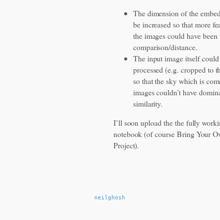
The dimension of the embed
be increased so that more fe
the images could have been 
comparison/distance.
The input image itself coul
processed (e.g. cropped to t
so that the sky which is com
images couldn’t have domina
similarity.
I’ll soon upload the the fully work
notebook (of course Bring Your
Project).
neilghosh