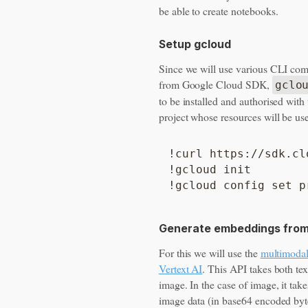
be able to create notebooks.
Setup gcloud
Since we will use various CLI c
from Google Cloud SDK,
gclo
to be installed and authorised wit
project whose resources will be us
!curl https://sdk.cl
!gcloud init

Generate embeddings from
For this we will use the
multimoda
Vertext AI
. This API takes both te
image. In the case of image, it take
image data (in base64 encoded byt