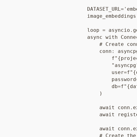
    DATASET_URL='emb
    image_embeddings
    loop = asyncio.g
    async with Conne
        # Create con
        conn: asyncp
            f"{proje
            "asyncpg"
            user=f"{
            password
            db=f"{da
        )

        await conn.e
        await regist
        await conn.e
        # Create the