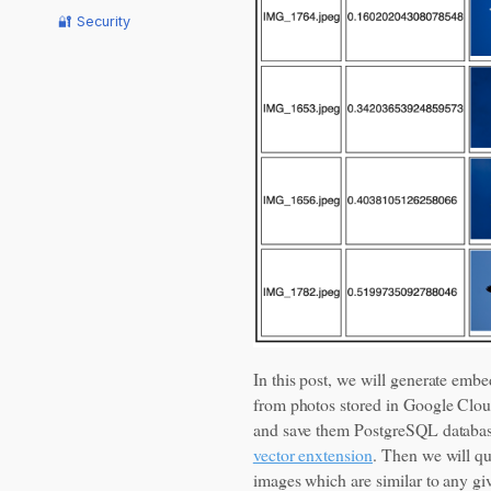
🔐 Security
In this post, we will generate emb
from photos stored in Google Clo
and save them PostgreSQL databa
vector enxtension
. Then we will qu
images which are similar to any g