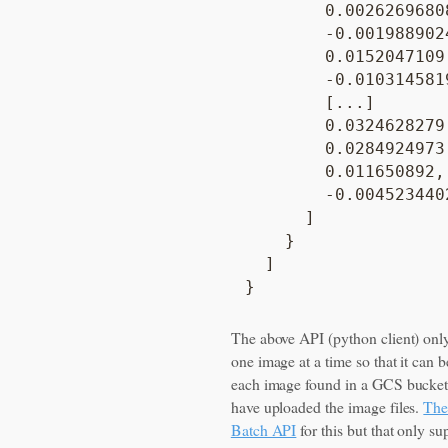
        0.00262696808
        -0.0019889024
        0.0152047109,
        -0.0103145819
        [...]

        0.0324628279,
        0.0284924973,
        0.011650892,

        -0.0045234402
      ]

    }

  ]

The above API (python client) onl
one image at a time so that it can b
each image found in a GCS bucke
have uploaded the image files.
Ther
Batch API
for this but that only su