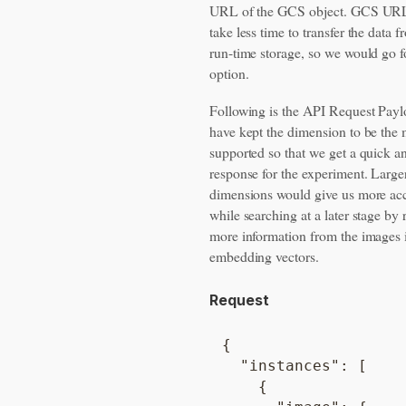
URL of the GCS object. GCS UR
take less time to transfer the data f
run-time storage, so we would go fo
option.
Following is the API Request Pay
have kept the dimension to be th
supported so that we get a quick a
response for the experiment. Large
dimensions would give us more ac
while searching at a later stage by 
more information from the images 
embedding vectors.
Request
{

  "instances": [

    {
