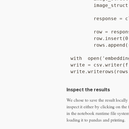
	image_struct.fields['gcsUri'].string_value = gcs_url

	response = client.get_embedding(image_bytes=image_file_contents, gcs_url=gcs_url)

	row = response.image_embedding;

	row.insert(0, blob.name) #add the image name as key

	rows.append(row)

with  open('embeddin
write = csv.writer(f)
Inspect the results
We chose to save the result locally
inspect it either by clicking on the f
in the notebook runtime file system
loading it to pandas and printing.