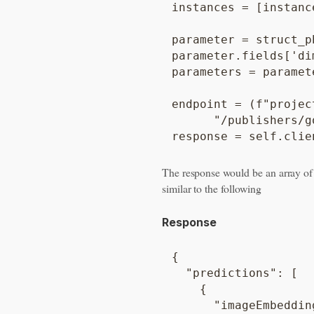
instances = [instance
parameter = struct_p
parameter.fields['di
parameters = paramete
endpoint = (f"projec
      "/publishers/g
The response would be an array o
similar to the following
Response
{

  "predictions": [

    {

      "imageEmbedding