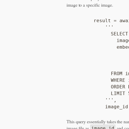
image to a specific image.
        result = awa
            '''

              SELECT

                image
                embe
                    
                    
                    
              FROM i
              WHERE 
              ORDER 
              LIMIT 5
            ''',

This query essentially takes the na
image file as
and com
image_id