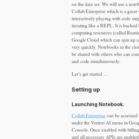
on the data set. We will use a note
Collab Enterprise which is a great
interactively playing with code sni
iterating like a REPL. It is backed
computing resources (called Runt
Google Cloud which can spin up a
very quickly. Notebooks in the clo
be shared with others who can cont
and code simultaneously.
Let’s get started …
Setting up
Launching Notebook.
Collab Enterprise
can be accessed 
under the Vertext AI menu in Goo
Console. Once enabled with billin
and all necessary APIs are enable