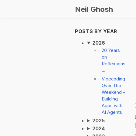
Neil Ghosh
POSTS BY YEAR
2026
20 Years
on
Reflextions
...
Vibecoding
Over The
Weekend -
Building
Apps with
AI Agents
2025
2024