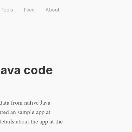
Tools
Feed
About
Java code
 data from native Java
eated an sample app at
etails about the app at the