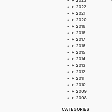
2023
2022
2021
2020
2019
2018
2017
2016
2015
2014
2013
2012
2011
2010
2009
2008
CATEGORIES