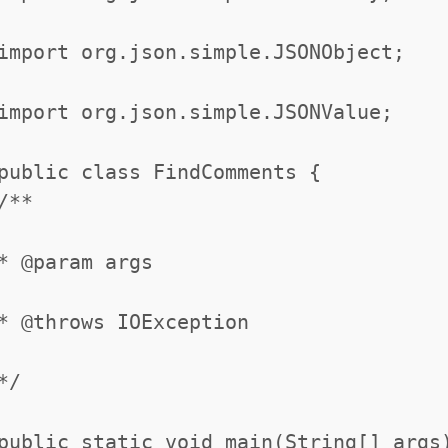
import org.json.simple.JSONObject;
import org.json.simple.JSONValue;
public class FindComments {
/**
* @param args
* @throws IOException
*/
public static void main(String[] args