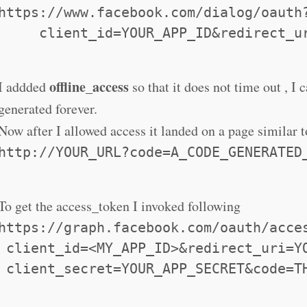
https://www.facebook.com/dialog/oauth
     client_id=YOUR_APP_ID&redirect_u
offline_access
I addded
so that it does not time out , I 
generated forever.
Now after I allowed access it landed on a page similar t
http://YOUR_URL?code=A_CODE_GENERATED
To get the access_token I invoked following
https://graph.facebook.com/oauth/acce
 client_id=<MY_APP_ID>&redirect_uri=Y
 client_secret=YOUR_APP_SECRET&code=T