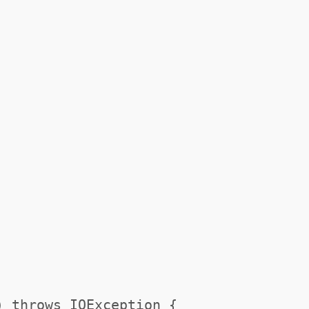
) throws IOException {