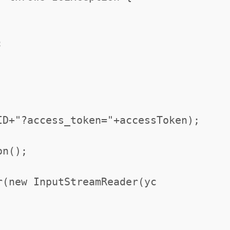
;
ID+"?access_token="+accessToken);
on();
r(new InputStreamReader(yc