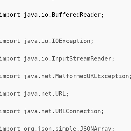
import java.io.BufferedReader;
import java.io.IOException;
import java.io.InputStreamReader;
import java.net.MalformedURLException
import java.net.URL;
import java.net.URLConnection;
import org.json.simple.JSONArray;