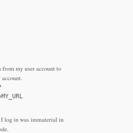
on from my user account to
y account.
?
=MY_URL
I log in was immaterial in
ode.