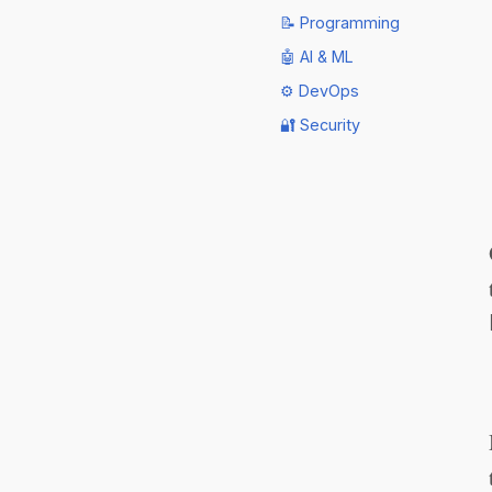
📝 Programming
🤖 AI & ML
⚙️ DevOps
🔐 Security