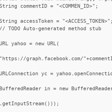
String commentID = "<COMMEN_ID>";
String accessToken = "<ACCESS_TOKEN>"
// TODO Auto-generated method stub
URL yahoo = new URL(
"https://graph.facebook.com/"+comment
URLConnection yc = yahoo.openConnecti
BufferedReader in = new BufferedReade
.getInputStream()));