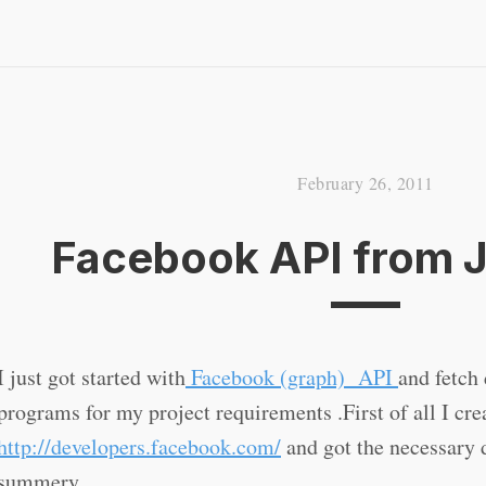
February 26, 2011
Facebook API from 
I just got started with
Facebook (graph) API
and fetch
programs for my project requirements .First of all I cr
http://developers.facebook.com/
and got the necessary d
summery.