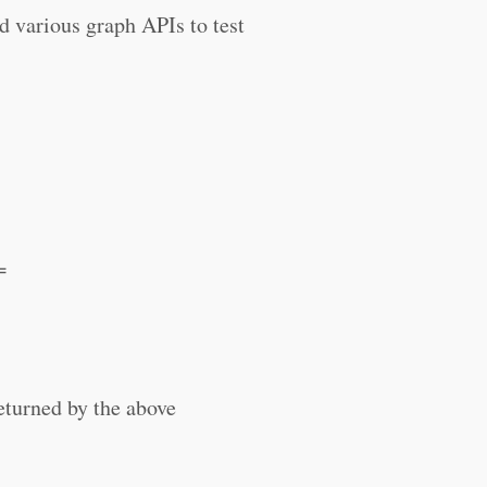
d various graph APIs to test
=
eturned by the above