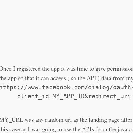
Once I registered the app it was time to give permissi
the app so that it can access ( so the API ) data from m
https://www.facebook.com/dialog/oauth
     client_id=MY_APP_ID&redirect_uri
MY_URL was any random url as the landing page after 
this case as I was going to use the APIs from the java c