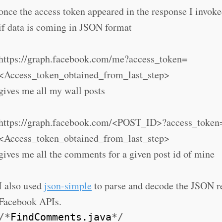
once the access token appeared in the response I invoke
if data is coming in JSON format
https://graph.facebook.com/me?access_token=
<Access_token_obtained_from_last_step>
gives me all my wall posts
https://graph.facebook.com/<POST_ID>?access_token
<Access_token_obtained_from_last_step>
gives me all the comments for a given post id of mine
I also used
json-simple
to parse and decode the JSON r
Facebook APIs.
/*
FindComments.java
*/