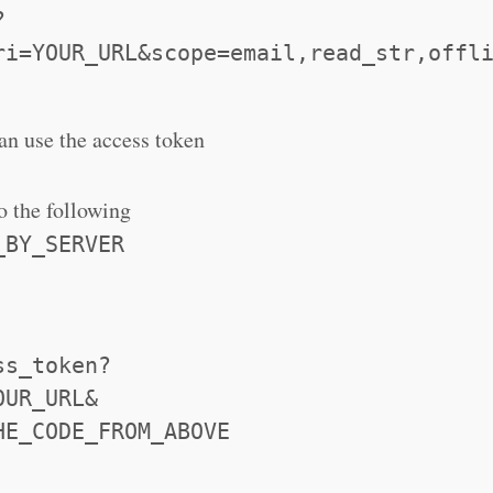
?
ri=YOUR_URL&scope=email,read_str,offl
can use the access token
o the following
_BY_SERVER
ss_token?
OUR_URL&
HE_CODE_FROM_ABOVE