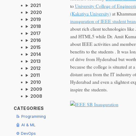
to
University College of Engineer
2021
2020
(Kakatiya University)
at Khammam
2019
inauguration of IEEE student bra
2018
about rich client technologies like
2017
and HTML5 while Dr. Amit Kumar
2016
about IEEE activities and member
2015
benefits to the students . It was lo
2014
of drive from Hyderabad but worth 
2013
because the college is situated at a
2012
distant area from the IT industry o
2011
Hyderabad and even a slightest ex
2010
inspire the students.
2009
2008
CATEGORIES
📝 Programming
🤖 AI & ML
⚙️ DevOps