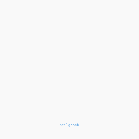
neilghosh