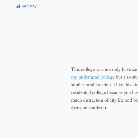
🔐 Security
This college was not only have s
my under grad college
but also sit
similar rural location. I like this ki
residential college because you ha
much distraction of city life and b
focus on studies :)