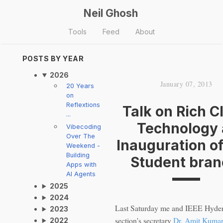
Neil Ghosh
Tools
Feed
About
POSTS BY YEAR
2026
January 07, 2013
20 Years
on
Reflextions
Talk on Rich C
...
Technology 
Vibecoding
Over The
Inauguration of
Weekend -
Building
Student bran
Apps with
AI Agents
2025
2024
Last Saturday me and IEEE Hyde
2023
section's secretary
Dr. Amit Kuma
2022