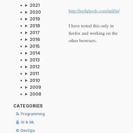
2021
http://neilghosh.com/util/ip/
2020
2019
I have tested this only in
2018
firefox and working on the
2017
2016
other browsers.
2015
2014
2013
2012
2011
2010
2009
2008
CATEGORIES
📝 Programming
🤖 AI & ML
⚙️ DevOps