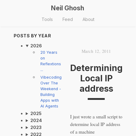
Neil Ghosh
Tools
Feed
About
POSTS BY YEAR
2026
March 12, 2011
20 Years
on
Reflextions
Determining
...
Local IP
Vibecoding
Over The
address
Weekend -
Building
Apps with
AI Agents
2025
I just wrote a small script to
2024
determine local IP address
2023
of a machine
2022